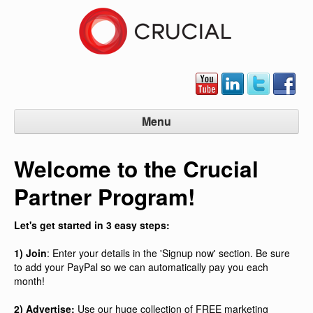
Menu
Partner Program Home
Welcome to the Crucial
Signup Now
Partner Program!
Manage Account
Contact Us
Let's get started in 3 easy steps:
1) Join
: Enter your details in the 'Signup now' section. Be sure
to add your PayPal so we can automatically pay you each
month!
2) Advertise:
Use our huge collection of FREE marketing