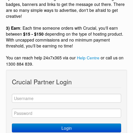
badges, banners and links to get the message out there. There
are so many simple ways to advertise, don't be afraid to get
creative!
3) Earn
: Each time someone orders with Crucial, you'll earn
between
$15 - $150
depending on the type of hosting product.
With uncapped commissions and no minimum payment
threshold, you'll be earning no time!
You can reach help 24x7x365 via our
or call us on
Help Centre
1300 884 839.
Crucial Partner Login