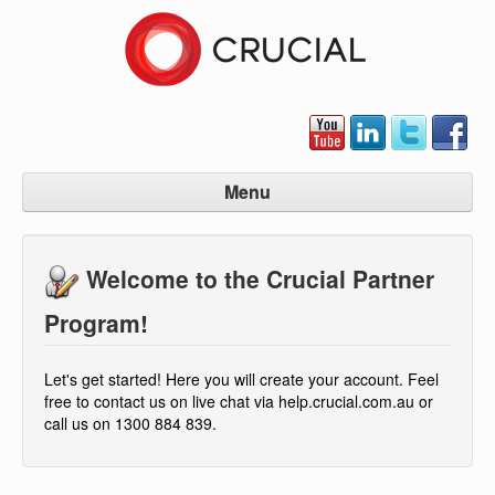
Menu
Partner Program Home
Welcome to the Crucial Partner
Signup Now
Manage Account
Program!
Contact Us
Let's get started! Here you will create your account. Feel
free to contact us on live chat via help.crucial.com.au or
call us on 1300 884 839.