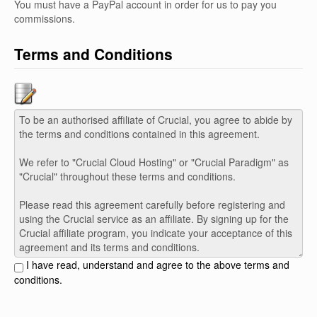
You must have a PayPal account in order for us to pay you
commissions.
Terms and Conditions
I have read, understand and agree to the above terms and
conditions.