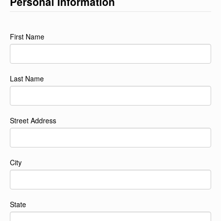
Personal Information
First Name
Last Name
Street Address
City
State