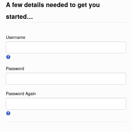
A few details needed to get you
started…
Username
Password
Password Again