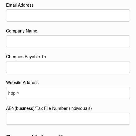
Email Address
Company Name
Cheques Payable To
Website Address
ABN(business)/Tax File Number (individuals)