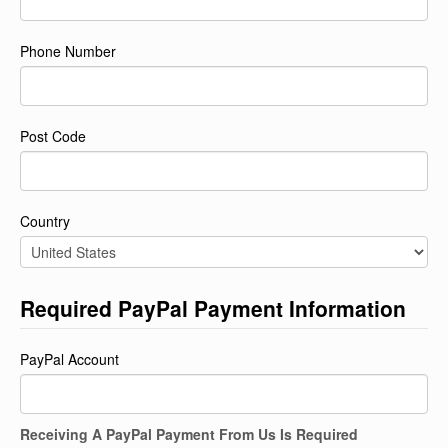
Phone Number
Post Code
Country
Required PayPal Payment Information
PayPal Account
Receiving A PayPal Payment From Us Is Required